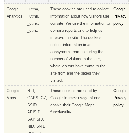
Google
_utma,
These cookies are used to collect
Google
Analytics
_utmb,
information about how visitors use
Privacy
_utmc,
our site. We use the information to
policy
_utmz
compile reports and to help us
improve the site. The cookies
collect information in an
anonymous form, including the
number of visitors to the site,
where visitors have come to the
site from and the pages they
visited.
Google
N_T,
These cookies are used by
Google
Maps
GAPS, GZ,
Google to track usage of and
Privacy
SSID,
enable their Google Maps
policy
APISID,
functionality.
SAPISID,
NID, SNID,