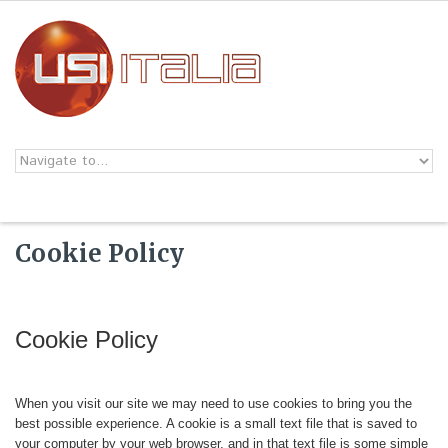
Skip to navigation
Skip to main content
Cookie Policy
Cookie Policy
When you visit our site we may need to use cookies to bring you the
best possible experience. A cookie is a small text file that is saved to
your computer by your web browser, and in that text file is some simple