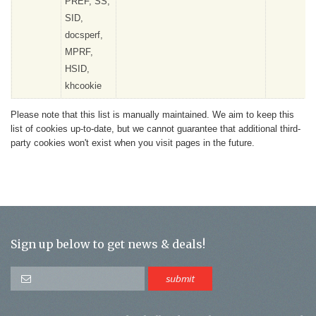
PREF, SS,
SID,
docsperf,
MPRF,
HSID,
khcookie
Please note that this list is manually maintained. We aim to keep this
list of cookies up-to-date, but we cannot guarantee that additional third-
party cookies won't exist when you visit pages in the future.
Sign up below to get news & deals!