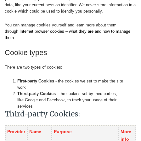
data, like your current session identifier. We never store information in a
cookie which could be used to identify you personally.
You can manage cookies yourself and learn more about them
through
Internet browser cookies – what they are and how to manage
them
Cookie types
There are two types of cookies:
First-party Cookies
- the cookies we set to make the site
work
Third-party Cookies
- the cookies set by third-parties,
like Google and Facebook, to track your usage of their
services
Third-party Cookies:
Provider
Name
Purpose
More
info