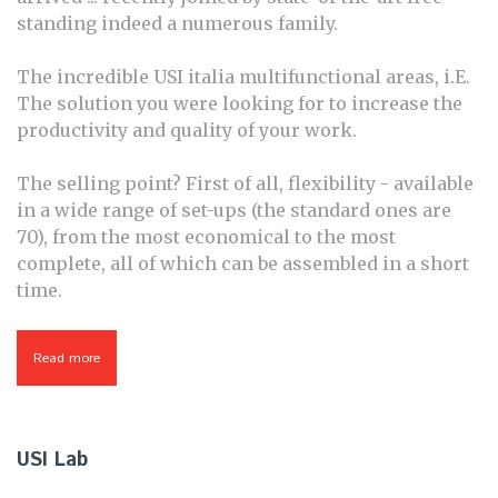
standing indeed a numerous family.
The incredible USI italia multifunctional areas, i.E.
The solution you were looking for to increase the
productivity and quality of your work.
The selling point? First of all, flexibility - available
in a wide range of set-ups (the standard ones are
70), from the most economical to the most
complete, all of which can be assembled in a short
time.
Read more
about Fastech - Synchro
USI Lab