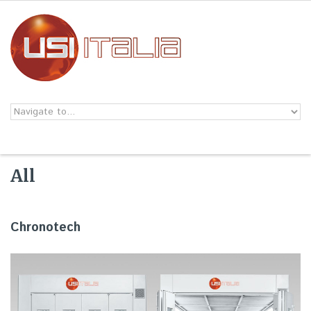
Skip to navigation
Skip to main content
All
Chronotech