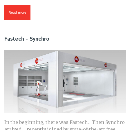
Read more
about Chronotech
Fastech - Synchro
In the beginning, there was Fastech... Then Synchro
arrived ... recently joined by state-of-the-art free