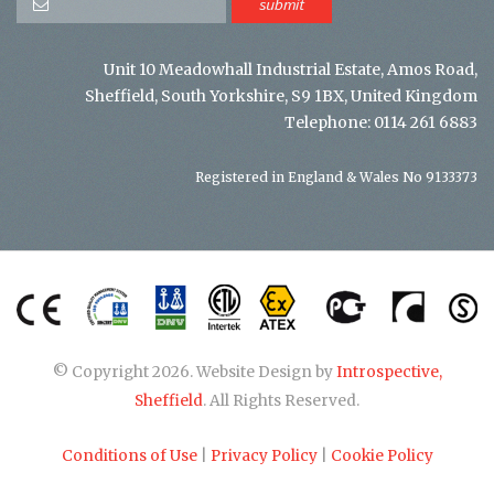
Unit 10 Meadowhall Industrial Estate, Amos Road,
Sheffield, South Yorkshire, S9 1BX, United Kingdom
Telephone: 0114 261 6883
Registered in England & Wales No 9133373
© Copyright 2026. Website Design by
Introspective,
Sheffield
. All Rights Reserved.
Conditions of Use
|
Privacy Policy
|
Cookie Policy