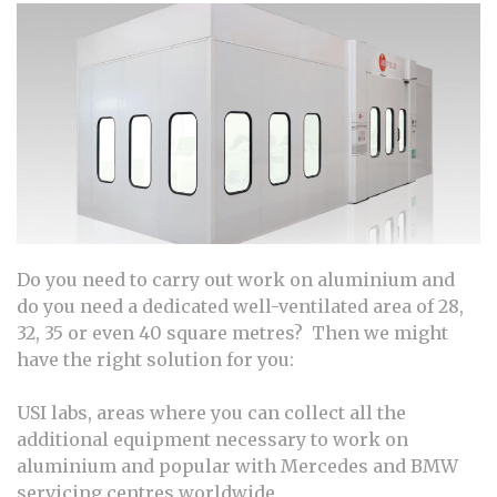
Do you need to carry out work on aluminium and
do you need a dedicated well-ventilated area of 28,
32, 35 or even 40 square metres? Then we might
have the right solution for you:
USI labs, areas where you can collect all the
additional equipment necessary to work on
aluminium and popular with Mercedes and BMW
servicing centres worldwide.