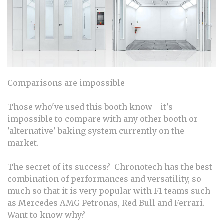
Comparisons are impossible
Those who've used this booth know - it's
impossible to compare with any other booth or
'alternative' baking system currently on the
market.
The secret of its success? Chronotech has the best
combination of performances and versatility, so
much so that it is very popular with F1 teams such
as Mercedes AMG Petronas, Red Bull and Ferrari.
Want to know why?