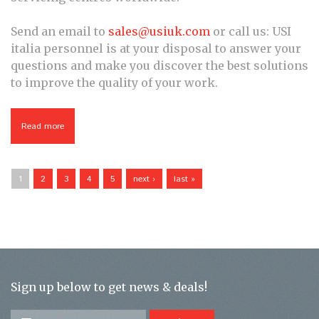
Send an email to
sales@usiuk.com
or call us: USI
italia personnel is at your disposal to answer your
questions and make you discover the best solutions
to improve the quality of your work.
Read more
about USI Lab
Pages
1
2
3
4
5
next ›
last »
Sign up below to get news & deals!